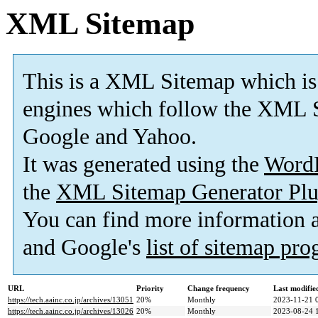
XML Sitemap
This is a XML Sitemap which is
engines which follow the XML S
Google and Yahoo.
It was generated using the
Word
the
XML Sitemap Generator Plu
You can find more information
and Google's
list of sitemap pr
URL
Priority
Change frequency
Last modifi
https://tech.aainc.co.jp/archives/13051
20%
Monthly
2023-11-21 
https://tech.aainc.co.jp/archives/13026
20%
Monthly
2023-08-24 