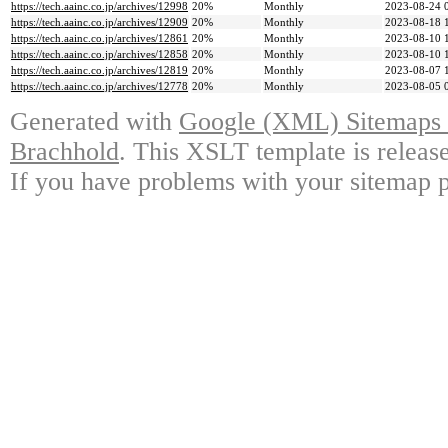
https://tech.aainc.co.jp/archives/12998
20%
Monthly
2023-08-24 
https://tech.aainc.co.jp/archives/12909
20%
Monthly
2023-08-18 
https://tech.aainc.co.jp/archives/12861
20%
Monthly
2023-08-10 
https://tech.aainc.co.jp/archives/12858
20%
Monthly
2023-08-10 
https://tech.aainc.co.jp/archives/12819
20%
Monthly
2023-08-07 
https://tech.aainc.co.jp/archives/12778
20%
Monthly
2023-08-05 
Generated with
Google (XML) Sitemaps G
Brachhold
. This XSLT template is releas
If you have problems with your sitemap p