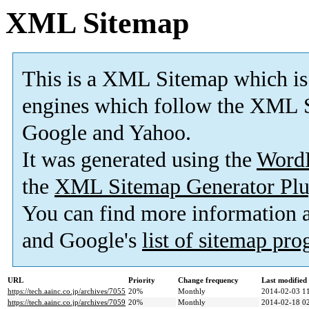
XML Sitemap
This is a XML Sitemap which is
engines which follow the XML S
Google and Yahoo.
It was generated using the
Word
the
XML Sitemap Generator Plu
You can find more information
and Google's
list of sitemap pr
URL
Priority
Change frequency
Last modifie
https://tech.aainc.co.jp/archives/7055
20%
Monthly
2014-02-03 1
https://tech.aainc.co.jp/archives/7059
20%
Monthly
2014-02-18 0