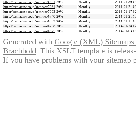
https://tech.aainc.co.jp/archives/6891
20%
Monthly
2014-01-30 0
https://tech.aainc.co.jp/archives/7031
20%
Monthly
2014-01-21 0
https://tech.aainc.co.jp/archives/7003
20%
Monthly
2014-01-17 0
https://tech.aainc.co.jp/archives/6740
20%
Monthly
2014-01-21 1
https://tech.aainc.co.jp/archives/6803
20%
Monthly
2014-01-11 0
https://tech.aainc.co.jp/archives/6768
20%
Monthly
2014-01-28 0
https://tech.aainc.co.jp/archives/6825
20%
Monthly
2014-01-03 0
Generated with
Google (XML) Sitemaps G
Brachhold
. This XSLT template is releas
If you have problems with your sitemap p