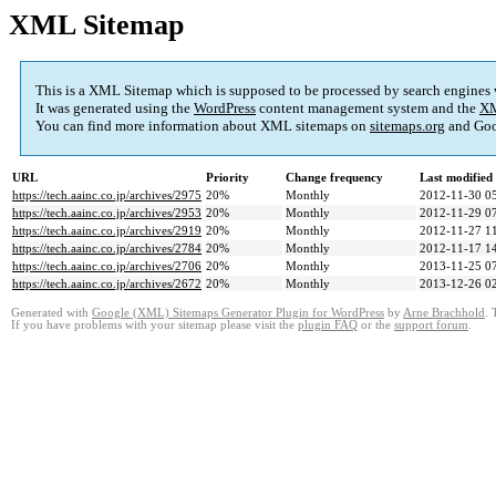
XML Sitemap
This is a XML Sitemap which is supposed to be processed by search engines
It was generated using the
WordPress
content management system and the
XM
You can find more information about XML sitemaps on
sitemaps.org
and Goo
URL
Priority
Change frequency
Last modifie
https://tech.aainc.co.jp/archives/2975
20%
Monthly
2012-11-30 0
https://tech.aainc.co.jp/archives/2953
20%
Monthly
2012-11-29 0
https://tech.aainc.co.jp/archives/2919
20%
Monthly
2012-11-27 1
https://tech.aainc.co.jp/archives/2784
20%
Monthly
2012-11-17 1
https://tech.aainc.co.jp/archives/2706
20%
Monthly
2013-11-25 0
https://tech.aainc.co.jp/archives/2672
20%
Monthly
2013-12-26 0
Generated with
Google (XML) Sitemaps Generator Plugin for WordPress
by
Arne Brachhold
. 
If you have problems with your sitemap please visit the
plugin FAQ
or the
support forum
.