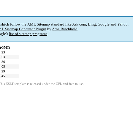
 which follow the XML Sitemap standard like Ask.com, Bing, Google and Yahoo.
L Sitemap Generator Plugin
by
Arne Brachhold
.
gle's
list of sitemap programs
.
d (GMT)
5:23
7:53
1:56
4:05
7:29
2:45
This XSLT template is released under the GPL and free to use.