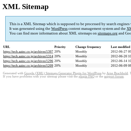
XML Sitemap
This is a XML Sitemap which is supposed to be processed by search engines
It was generated using the
WordPress
content management system and the
XM
You can find more information about XML sitemaps on
sitemaps.org
and Goo
URL
Priority
Change frequency
Last modifie
https://tech.aainc.co.jp/archives/1397
20%
Monthly
2012-06-27 0
https://tech.aainc.co.jp/archives/1314
20%
Monthly
2012-06-20 1
https://tech.aainc.co.jp/archives/1296
20%
Monthly
2012-06-14 1
https://tech.aainc.co.jp/archives/1209
20%
Monthly
2012-06-09 0
Generated with
Google (XML) Sitemaps Generator Plugin for WordPress
by
Arne Brachhold
. 
If you have problems with your sitemap please visit the
plugin FAQ
or the
support forum
.