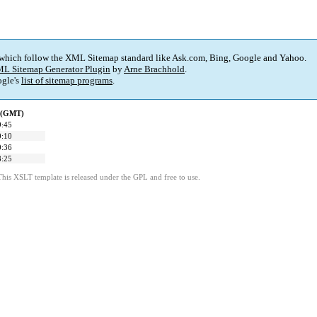
 which follow the XML Sitemap standard like Ask.com, Bing, Google and Yahoo.
L Sitemap Generator Plugin
by
Arne Brachhold
.
gle's
list of sitemap programs
.
d (GMT)
9:45
0:10
0:36
8:25
This XSLT template is released under the GPL and free to use.