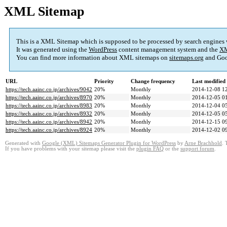
XML Sitemap
This is a XML Sitemap which is supposed to be processed by search engines
It was generated using the
WordPress
content management system and the
XM
You can find more information about XML sitemaps on
sitemaps.org
and Goo
URL
Priority
Change frequency
Last modifie
https://tech.aainc.co.jp/archives/9042
20%
Monthly
2014-12-08 1
https://tech.aainc.co.jp/archives/8970
20%
Monthly
2014-12-05 0
https://tech.aainc.co.jp/archives/8983
20%
Monthly
2014-12-04 0
https://tech.aainc.co.jp/archives/8932
20%
Monthly
2014-12-05 0
https://tech.aainc.co.jp/archives/8942
20%
Monthly
2014-12-15 0
https://tech.aainc.co.jp/archives/8924
20%
Monthly
2014-12-02 0
Generated with
Google (XML) Sitemaps Generator Plugin for WordPress
by
Arne Brachhold
. 
If you have problems with your sitemap please visit the
plugin FAQ
or the
support forum
.