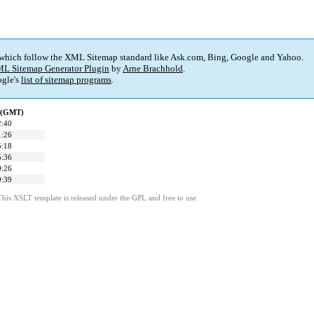
 which follow the XML Sitemap standard like Ask.com, Bing, Google and Yahoo.
L Sitemap Generator Plugin
by
Arne Brachhold
.
gle's
list of sitemap programs
.
d (GMT)
2:40
1:26
5:18
5:36
9:26
9:39
This XSLT template is released under the GPL and free to use.