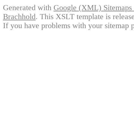
Generated with
Google (XML) Sitemaps G
Brachhold
. This XSLT template is releas
If you have problems with your sitemap p