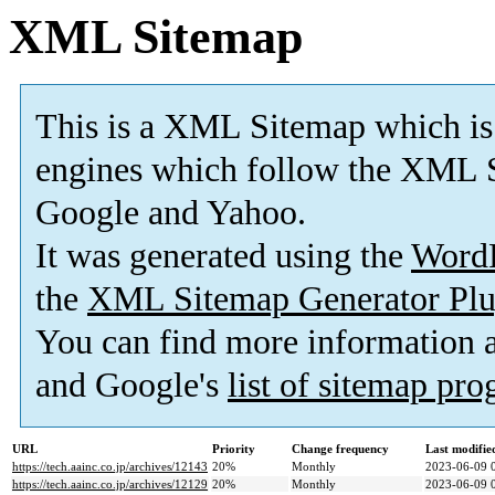
XML Sitemap
This is a XML Sitemap which is
engines which follow the XML S
Google and Yahoo.
It was generated using the
Word
the
XML Sitemap Generator Plu
You can find more information
and Google's
list of sitemap pr
URL
Priority
Change frequency
Last modifi
https://tech.aainc.co.jp/archives/12143
20%
Monthly
2023-06-09 
https://tech.aainc.co.jp/archives/12129
20%
Monthly
2023-06-09 