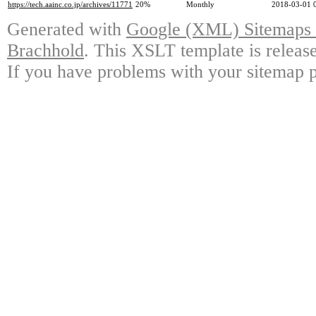
https://tech.aainc.co.jp/archives/11771
20%
Monthly
2018-03-01 
Generated with
Google (XML) Sitemaps G
Brachhold
. This XSLT template is releas
If you have problems with your sitemap p