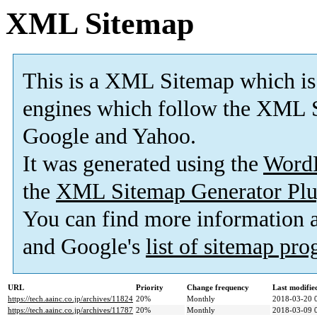
XML Sitemap
This is a XML Sitemap which is
engines which follow the XML S
Google and Yahoo.
It was generated using the
Word
the
XML Sitemap Generator Plu
You can find more information
and Google's
list of sitemap pr
URL
Priority
Change frequency
Last modifi
https://tech.aainc.co.jp/archives/11824
20%
Monthly
2018-03-20 
https://tech.aainc.co.jp/archives/11787
20%
Monthly
2018-03-09 