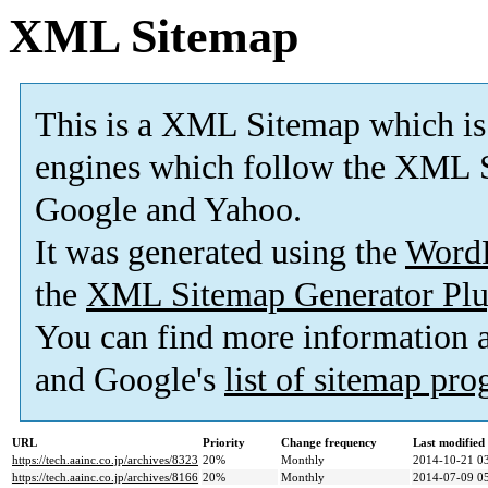
XML Sitemap
This is a XML Sitemap which is
engines which follow the XML S
Google and Yahoo.
It was generated using the
Word
the
XML Sitemap Generator Plu
You can find more information
and Google's
list of sitemap pr
URL
Priority
Change frequency
Last modifie
https://tech.aainc.co.jp/archives/8323
20%
Monthly
2014-10-21 0
https://tech.aainc.co.jp/archives/8166
20%
Monthly
2014-07-09 0