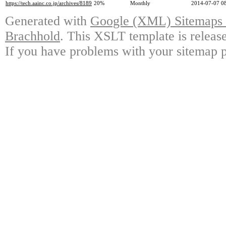
https://tech.aainc.co.jp/archives/8189
20%
Monthly
2014-07-07 0
Generated with
Google (XML) Sitemaps G
Brachhold
. This XSLT template is releas
If you have problems with your sitemap p