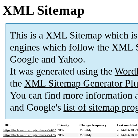
XML Sitemap
This is a XML Sitemap which is
engines which follow the XML S
Google and Yahoo.
It was generated using the
Word
the
XML Sitemap Generator Plu
You can find more information
and Google's
list of sitemap pr
URL
Priority
Change frequency
Last modifie
https://tech.aainc.co.jp/archives/7482
20%
Monthly
2014-03-30 2
https://tech.aainc.co.jp/archives/7425
20%
Monthly
2014-03-18 0