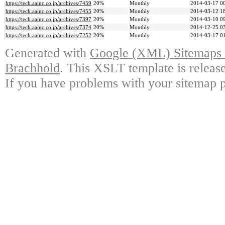
https://tech.aainc.co.jp/archives/7459
20%
Monthly
2014-03-17 0
https://tech.aainc.co.jp/archives/7455
20%
Monthly
2014-03-12 1
https://tech.aainc.co.jp/archives/7397
20%
Monthly
2014-03-10 0
https://tech.aainc.co.jp/archives/7374
20%
Monthly
2014-12-25 0
https://tech.aainc.co.jp/archives/7252
20%
Monthly
2014-03-17 0
Generated with
Google (XML) Sitemaps G
Brachhold
. This XSLT template is releas
If you have problems with your sitemap p