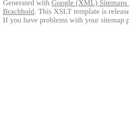
Generated with
Google (XML) Sitemaps G
Brachhold
. This XSLT template is releas
If you have problems with your sitemap p