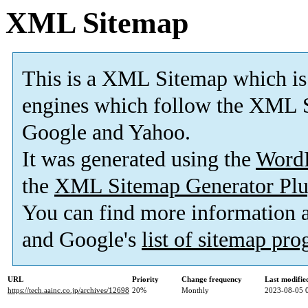
XML Sitemap
This is a XML Sitemap which is
engines which follow the XML S
Google and Yahoo.
It was generated using the
Word
the
XML Sitemap Generator Plu
You can find more information
and Google's
list of sitemap pr
URL
Priority
Change frequency
Last modifi
https://tech.aainc.co.jp/archives/12698
20%
Monthly
2023-08-05 