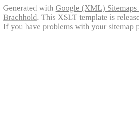
Generated with
Google (XML) Sitemaps G
Brachhold
. This XSLT template is releas
If you have problems with your sitemap p