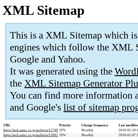
XML Sitemap
This is a XML Sitemap which is
engines which follow the XML S
Google and Yahoo.
It was generated using the
Word
the
XML Sitemap Generator Plu
You can find more information
and Google's
list of sitemap pr
URL
Priority
Change frequency
Last modifi
https://tech.aainc.co.jp/archives/11749
20%
Monthly
2018-02-26 
https://tech.aainc.co.jp/archives/11692
20%
Monthly
2018-02-07 