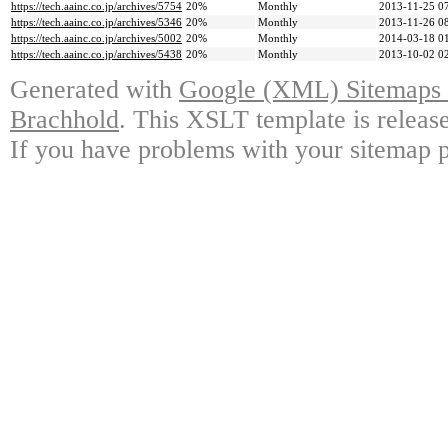
https://tech.aainc.co.jp/archives/5754
20%
Monthly
2013-11-25 0
https://tech.aainc.co.jp/archives/5346
20%
Monthly
2013-11-26 0
https://tech.aainc.co.jp/archives/5002
20%
Monthly
2014-03-18 0
https://tech.aainc.co.jp/archives/5438
20%
Monthly
2013-10-02 0
Generated with
Google (XML) Sitemaps G
Brachhold
. This XSLT template is releas
If you have problems with your sitemap p