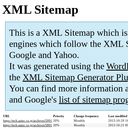
XML Sitemap
This is a XML Sitemap which is
engines which follow the XML S
Google and Yahoo.
It was generated using the
Word
the
XML Sitemap Generator Plu
You can find more information
and Google's
list of sitemap pr
URL
Priority
Change frequency
Last modifie
https://tech.aainc.co.jp/archives/5991
20%
Monthly
2013-10-29 1
https://tech.aainc.co.jp/archives/5801
20%
Monthly
2013-10-21 0