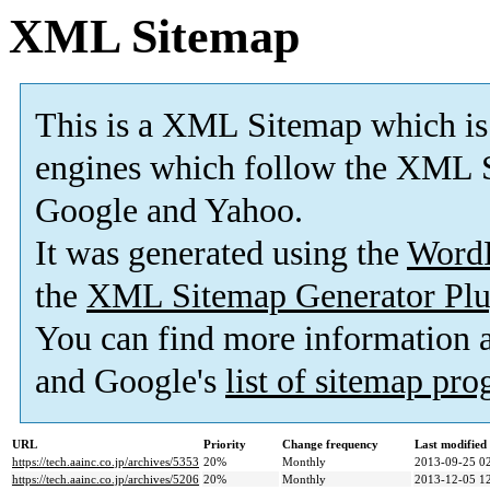
XML Sitemap
This is a XML Sitemap which is
engines which follow the XML S
Google and Yahoo.
It was generated using the
Word
the
XML Sitemap Generator Plu
You can find more information
and Google's
list of sitemap pr
URL
Priority
Change frequency
Last modifie
https://tech.aainc.co.jp/archives/5353
20%
Monthly
2013-09-25 0
https://tech.aainc.co.jp/archives/5206
20%
Monthly
2013-12-05 1