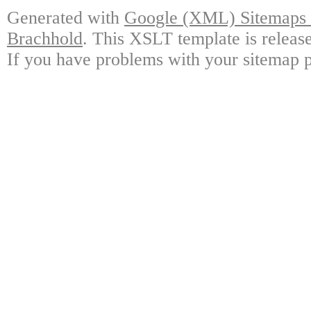
Generated with
Google (XML) Sitemaps G
Brachhold
. This XSLT template is releas
If you have problems with your sitemap p