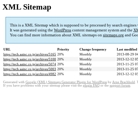
XML Sitemap
This is a XML Sitemap which is supposed to be processed by search engines
It was generated using the
WordPress
content management system and the
XM
You can find more information about XML sitemaps on
sitemaps.org
and Goo
URL
Priority
Change frequency
Last modifie
https://tech.aainc.co.jp/archives/5165
20%
Monthly
2013-08-29 0
https://tech.aainc.co.jp/archives/5100
20%
Monthly
2013-12-12 0
https://tech.aainc.co.jp/archives/5074
20%
Monthly
2013-11-25 0
https://tech.aainc.co.jp/archives/5003
20%
Monthly
2013-11-25 0
https://tech.aainc.co.jp/archives/4982
20%
Monthly
2013-12-12 0
Generated with
Google (XML) Sitemaps Generator Plugin for WordPress
by
Arne Brachhold
. 
If you have problems with your sitemap please visit the
plugin FAQ
or the
support forum
.