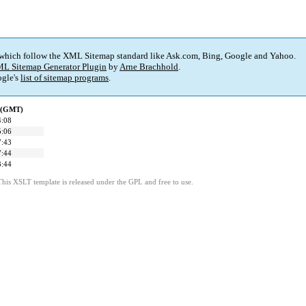
 which follow the XML Sitemap standard like Ask.com, Bing, Google and Yahoo.
L Sitemap Generator Plugin
by
Arne Brachhold
.
gle's
list of sitemap programs
.
d (GMT)
4:08
5:06
7:43
7:44
3:44
This XSLT template is released under the GPL and free to use.