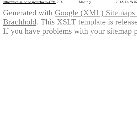
https://tech.aainc.co.jp/archives/4798
20%
Monthly
2013-11-25 0
Generated with
Google (XML) Sitemaps G
Brachhold
. This XSLT template is releas
If you have problems with your sitemap p