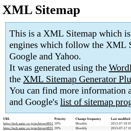
XML Sitemap
This is a XML Sitemap which is
engines which follow the XML S
Google and Yahoo.
It was generated using the
Word
the
XML Sitemap Generator Plu
You can find more information
and Google's
list of sitemap pr
URL
Priority
Change frequency
Last modifie
https://tech.aainc.co.jp/archives/4851
20%
Monthly
2013-07-18 0
https://tech.aainc.co.jp/archives/4831
20%
Monthly
2013-07-17 1