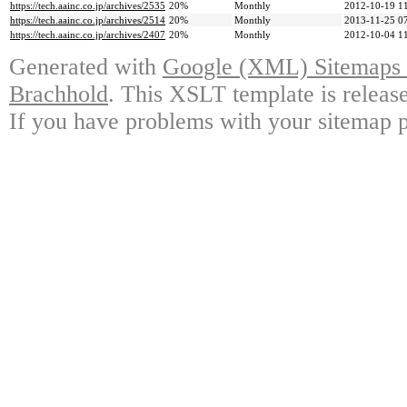
https://tech.aainc.co.jp/archives/2535
20%
Monthly
2012-10-19 1
https://tech.aainc.co.jp/archives/2514
20%
Monthly
2013-11-25 0
https://tech.aainc.co.jp/archives/2407
20%
Monthly
2012-10-04 1
Generated with
Google (XML) Sitemaps G
Brachhold
. This XSLT template is releas
If you have problems with your sitemap p