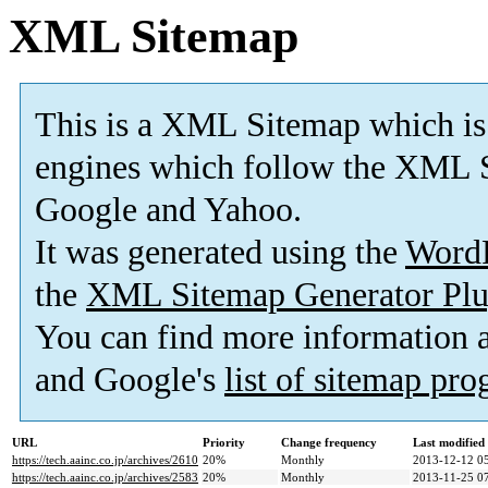
XML Sitemap
This is a XML Sitemap which is
engines which follow the XML S
Google and Yahoo.
It was generated using the
Word
the
XML Sitemap Generator Plu
You can find more information
and Google's
list of sitemap pr
URL
Priority
Change frequency
Last modifie
https://tech.aainc.co.jp/archives/2610
20%
Monthly
2013-12-12 0
https://tech.aainc.co.jp/archives/2583
20%
Monthly
2013-11-25 0