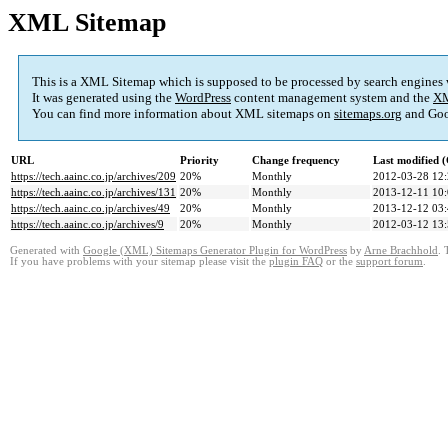
XML Sitemap
This is a XML Sitemap which is supposed to be processed by search engines
It was generated using the
WordPress
content management system and the
XM
You can find more information about XML sitemaps on
sitemaps.org
and Goo
URL
Priority
Change frequency
Last modified
https://tech.aainc.co.jp/archives/209
20%
Monthly
2012-03-28 12
https://tech.aainc.co.jp/archives/131
20%
Monthly
2013-12-11 10
https://tech.aainc.co.jp/archives/49
20%
Monthly
2013-12-12 03
https://tech.aainc.co.jp/archives/9
20%
Monthly
2012-03-12 13
Generated with
Google (XML) Sitemaps Generator Plugin for WordPress
by
Arne Brachhold
. 
If you have problems with your sitemap please visit the
plugin FAQ
or the
support forum
.