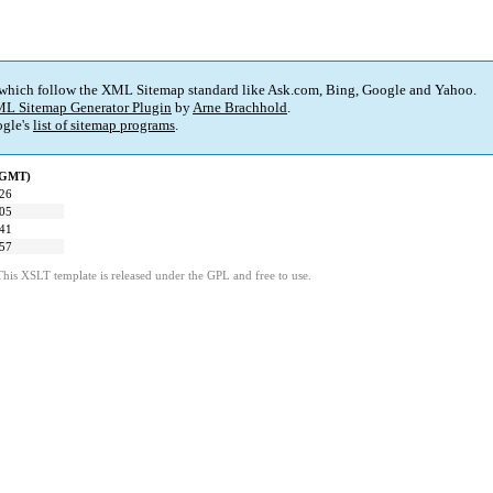
 which follow the XML Sitemap standard like Ask.com, Bing, Google and Yahoo.
L Sitemap Generator Plugin
by
Arne Brachhold
.
gle's
list of sitemap programs
.
 (GMT)
:26
:05
:41
:57
This XSLT template is released under the GPL and free to use.