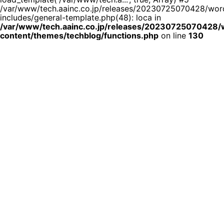
/var/www/tech.aainc.co.jp/releases/20230725070428/wor
includes/general-template.php(48): loca in
/var/www/tech.aainc.co.jp/releases/20230725070428
content/themes/techblog/functions.php
on line
130