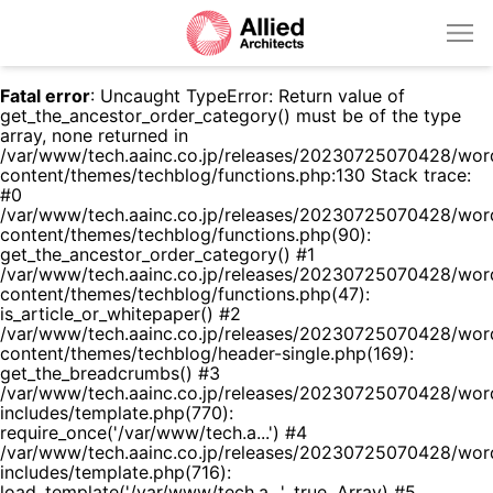
Fatal error
: Uncaught TypeError: Return value of
get_the_ancestor_order_category() must be of the type
array, none returned in
/var/www/tech.aainc.co.jp/releases/20230725070428/wor
content/themes/techblog/functions.php:130 Stack trace:
#0
/var/www/tech.aainc.co.jp/releases/20230725070428/wor
content/themes/techblog/functions.php(90):
get_the_ancestor_order_category() #1
/var/www/tech.aainc.co.jp/releases/20230725070428/wor
content/themes/techblog/functions.php(47):
is_article_or_whitepaper() #2
/var/www/tech.aainc.co.jp/releases/20230725070428/wor
content/themes/techblog/header-single.php(169):
get_the_breadcrumbs() #3
/var/www/tech.aainc.co.jp/releases/20230725070428/wor
includes/template.php(770):
require_once('/var/www/tech.a...') #4
/var/www/tech.aainc.co.jp/releases/20230725070428/wor
includes/template.php(716):
load_template('/var/www/tech.a...', true, Array) #5